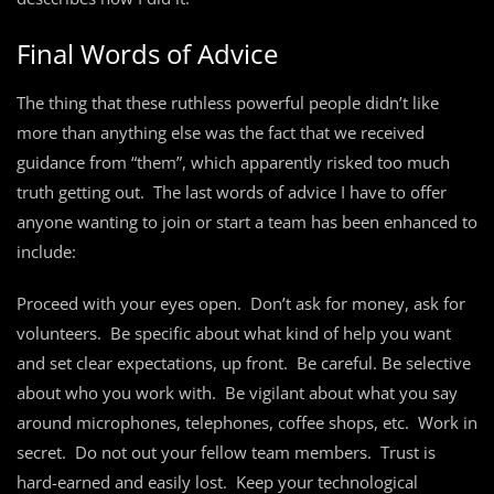
Final Words of Advice
The thing that these ruthless powerful people didn’t like
more than anything else was the fact that we received
guidance from “them”, which apparently risked too much
truth getting out. The last words of advice I have to offer
anyone wanting to join or start a team has been enhanced to
include:
Proceed with your eyes open. Don’t ask for money, ask for
volunteers. Be specific about what kind of help you want
and set clear expectations, up front. Be careful. Be selective
about who you work with. Be vigilant about what you say
around microphones, telephones, coffee shops, etc. Work in
secret. Do not out your fellow team members. Trust is
hard-earned and easily lost. Keep your technological