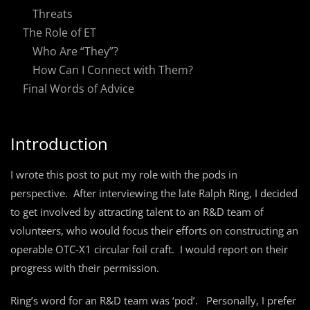
Threats
The Role of ET
Who Are “They”?
How Can I Connect with Them?
Final Words of Advice
Introduction
I wrote this post to put my role with the pods in
perspective. After interviewing the late Ralph Ring, I decided
to get involved by attracting talent to an R&D team of
volunteers, who would focus their efforts on constructing an
operable OTC-X1 circular foil craft. I would report on their
progress with their permission.
Ring’s word for an R&D team was ‘pod’. Personally, I prefer