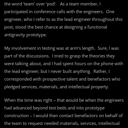
the word ‘team’ over ‘pod’. As a team member, I
participated in conference calls with the engineers. One
engineer, who I refer to as the lead engineer throughout this
post, stood the best chance at designing a functional
antigravity prototype.
My involvement in testing was at arm’s length. Sure, I was
part of the discussions. I tried to grasp the theories they
were talking about, and I had spent hours on the phone with
the lead engineer; but I never built anything. Rather, I
corresponded with prospective talent and benefactors who
pledged services, materials, and intellectual property.
When the time was right – that would be when the engineers
had advanced beyond test beds and into prototype
construction – I would then contact benefactors on behalf of
the team to request needed materials, services, intellectual