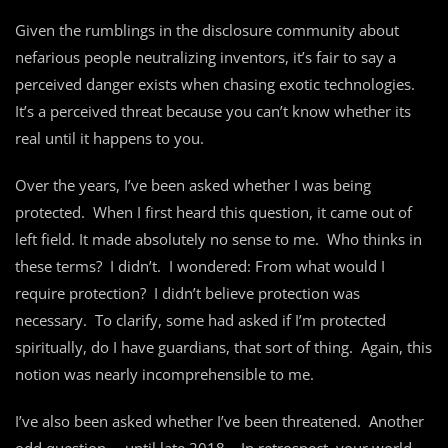
Given the rumblings in the disclosure community about
nefarious people neutralizing inventors, it’s fair to say a
perceived danger exists when chasing exotic technologies.
It’s a perceived threat because you can’t know whether its
real until it happens to you.
Over the years, I’ve been asked whether I was being
protected. When I first heard this question, it came out of
left field. It made absolutely no sense to me. Who thinks in
these terms? I didn’t. I wondered: From what would I
require protection? I didn’t believe protection was
necessary. To clarify, some had asked if I’m protected
spiritually, do I have guardians, that sort of thing. Again, this
notion was nearly incomprehensible to me.
I’ve also been asked whether I’ve been threatened. Another