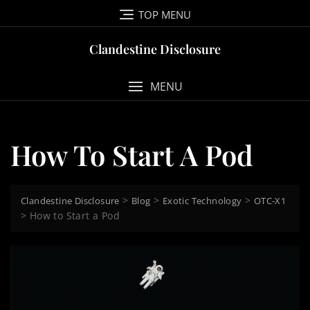
Skip
TOP MENU
to
content
Clandestine Disclosure
MENU
How To Start A Pod
>
>
>
Clandestine Disclosure
Blog
Exotic Technology
OTC-X1
>
How to Start a Pod