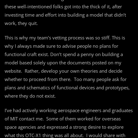
these well-intentioned folks got into the thick of it, after
investing time and effort into building a model that didn’t
work, they quit.
This is why my team’s vetting process was so stiff. This is
why I always made sure to advise people no plans for
functional craft exist. Don’t spend a penny on building a
model based solely upon the documents posted on my
website. Rather, develop your own theories and decide
whether to proceed from there. Too many people ask for
plans and schematics of functional devices and prototypes,
where they do not exist.
I’ve had actively working aerospace engineers and graduates
of MIT contact me. Some of them worked for overseas
space agencies and expressed a strong desire to explore
what this OTC-X1 thing was all about. I would share with