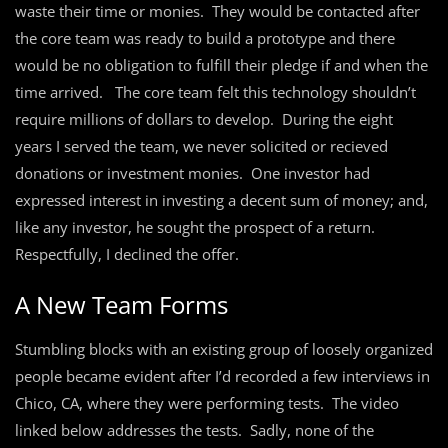
waste their time or monies. They would be contacted after
the core team was ready to build a prototype and there
would be no obligation to fulfill their pledge if and when the
time arrived. The core team felt this technology shouldn’t
require millions of dollars to develop. During the eight
years I served the team, we never solicited or recieved
donations or investment monies. One investor had
expressed interest in investing a decent sum of money; and,
like any investor, he sought the prospect of a return.
Respectfully, I declined the offer.
A New Team Forms
Stumbling blocks with an existing group of loosely organized
people became evident after I’d recorded a few interviews in
Chico, CA, where they were performing tests. The video
linked below addresses the tests. Sadly, none of the