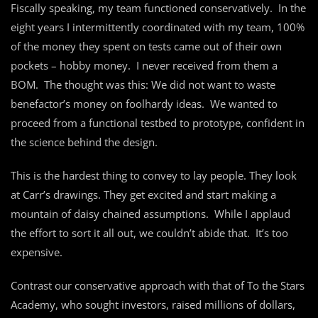
Fiscally speaking, my team functioned conservatively. In the
eight years I intermittently coordinated with my team, 100%
of the money they spent on tests came out of their own
pockets – hobby money. I never received from them a
BOM. The thought was this: We did not want to waste
benefactor’s money on foolhardy ideas. We wanted to
proceed from a functional testbed to prototype, confident in
the science behind the design.
This is the hardest thing to convey to lay people. They look
at Carr’s drawings. They get excited and start making a
mountain of daisy chained assumptions. While I applaud
the effort to sort it all out, we couldn’t abide that. It’s too
expensive.
Contrast our conservative approach with that of To the Stars
Academy, who sought investors, raised millions of dollars,