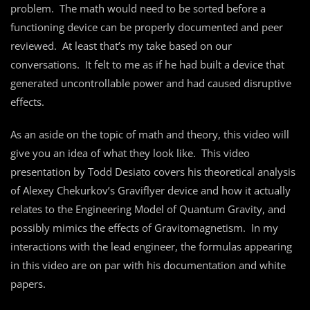
problem. The math would need to be sorted before a
functioning device can be properly documented and peer
reviewed. At least that’s my take based on our
conversations. It felt to me as if he had built a device that
generated uncontrollable power and had caused disruptive
effects.
As an aside on the topic of math and theory, this video will
give you an idea of what they look like. This video
presentation by Todd Desiato covers his theoretical analysis
of Alexey Chekurkov’s Graviflyer device and how it actually
relates to the Engineering Model of Quantum Gravity, and
possibly mimics the effects of Gravitomagnetism. In my
interactions with the lead engineer, the formulas appearing
in this video are on par with his documentation and white
papers.