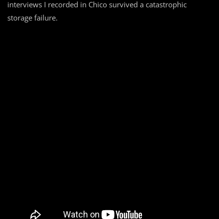
interviews I recorded in Chico survived a catastrophic
storage failure.