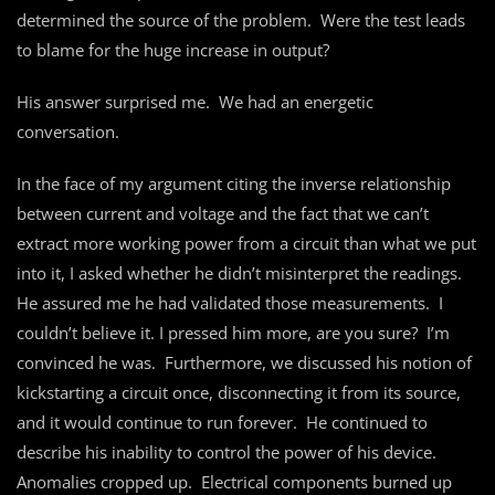
determined the source of the problem. Were the test leads
to blame for the huge increase in output?
His answer surprised me. We had an energetic
conversation.
In the face of my argument citing the inverse relationship
between current and voltage and the fact that we can’t
extract more working power from a circuit than what we put
into it, I asked whether he didn’t misinterpret the readings.
He assured me he had validated those measurements. I
couldn’t believe it. I pressed him more, are you sure? I’m
convinced he was. Furthermore, we discussed his notion of
kickstarting a circuit once, disconnecting it from its source,
and it would continue to run forever. He continued to
describe his inability to control the power of his device.
Anomalies cropped up. Electrical components burned up