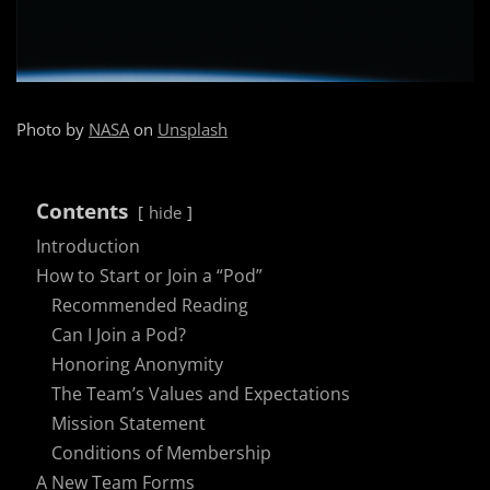
Photo by
NASA
on
Unsplash
Contents
hide
Introduction
How to Start or Join a “Pod”
Recommended Reading
Can I Join a Pod?
Honoring Anonymity
The Team’s Values and Expectations
Mission Statement
Conditions of Membership
A New Team Forms