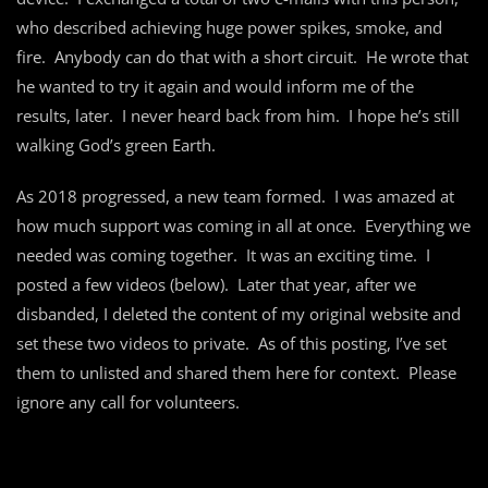
who described achieving huge power spikes, smoke, and
fire. Anybody can do that with a short circuit. He wrote that
he wanted to try it again and would inform me of the
results, later. I never heard back from him. I hope he’s still
walking God’s green Earth.
As 2018 progressed, a new team formed. I was amazed at
how much support was coming in all at once. Everything we
needed was coming together. It was an exciting time. I
posted a few videos (below). Later that year, after we
disbanded, I deleted the content of my original website and
set these two videos to private. As of this posting, I’ve set
them to unlisted and shared them here for context. Please
ignore any call for volunteers.