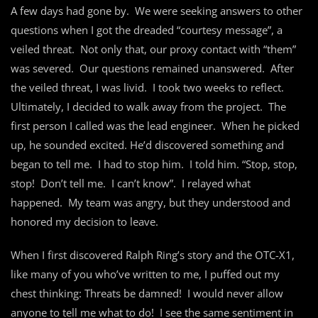
A few days had gone by. We were seeking answers to other
questions when I got the dreaded “courtesy message”, a
veiled threat. Not only that, our proxy contact with “them”
was severed. Our questions remained unanswered. After
the veiled threat, I was livid. I took two weeks to reflect.
Ultimately, I decided to walk away from the project. The
first person I called was the lead engineer. When he picked
up, he sounded excited. He’d discovered something and
began to tell me. I had to stop him. I told him. “Stop, stop,
stop! Don’t tell me. I can’t know”. I relayed what
happened. My team was angry, but they understood and
honored my decision to leave.
When I first discovered Ralph Ring’s story and the OTC-X1,
like many of you who’ve written to me, I puffed out my
chest thinking: Threats be damned! I would never allow
anyone to tell me what to do! I see the same sentiment in