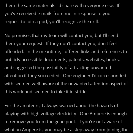
them the same materials I’d share with everyone else. If
you’ve received e-mails from me in response to your
request to join a pod, you’ll recognize the drill.
No promises that my team will contact you, but I’ll send
them your request. If they don’t contact you, don’t feel
offended. In the meantime, I offered links and references to
publicly accessible documents, patents, websites, books,
and suggested the possibility of attracting unwanted
attention if they succeeded. One engineer I’d corresponded
with seemed well-aware of the unwanted attention aspect of
this work and seemed to take it in stride.
For the amateurs, I always warned about the hazards of
playing with high voltage electricity. One Ampere is enough
to remove you from the gene pool. If you’re not aware of
what an Ampere is, you may be a step away from joining the