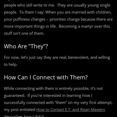
people who still write to me. They are usually young single
people. To them I say: When you are married with children,
your puffiness changes – priorities change because there are
more important things in life. Becoming a martyr over this
stuff isn’t one of them.
Who Are “They”?
For now, let’s just say they are real, benevolent, and willing
to help.
How Can I Connect with Them?
While connecting with them is entirely possible, it’s not
guaranteed. If you’re interested in learning how I
successfully connected with “them” on my very first attempt,
my post entiteled
How to Contact E.T. and Risen Masters
desccribes how I did it.