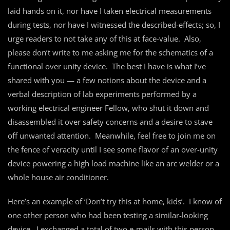
laid hands on it, nor have I taken electrical measurements
during tests, nor have I witnessed the described-effects; so, I
urge readers to not take any of this at face-value. Also,
please don’t write to me asking me for the schematics of a
functional over unity device. The best I have is what I’ve
shared with you — a few notions about the device and a
verbal description of lab experiments performed by a
working electrical engineer Fellow, who shut it down and
disassembled it over safety concerns and a desire to stave
off unwanted attention. Meanwhile, feel free to join me on
the fence of veracity until I see some flavor of an over-unity
device powering a high load machine like an arc welder or a
whole house air conditioner.
Here’s an example of ‘Don’t try this at home, kids’. I know of
one other person who had been testing a similar-looking
device. I exchanged a total of two e-mails with this person,