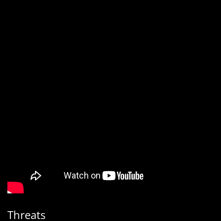
Threats