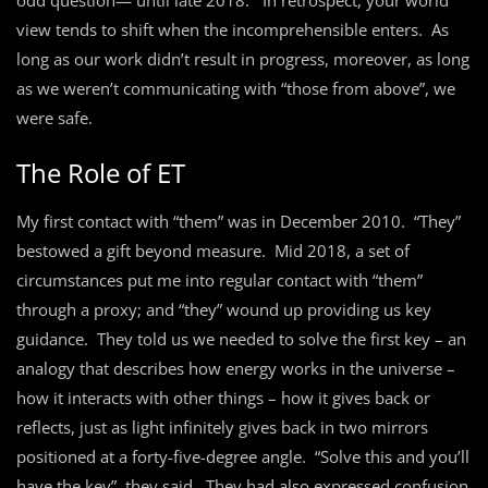
odd question— until late 2018. In retrospect, your world
view tends to shift when the incomprehensible enters. As
long as our work didn’t result in progress, moreover, as long
as we weren’t communicating with “those from above”, we
were safe.
The Role of ET
My first contact with “them” was in December 2010. “They”
bestowed a gift beyond measure. Mid 2018, a set of
circumstances put me into regular contact with “them”
through a proxy; and “they” wound up providing us key
guidance. They told us we needed to solve the first key – an
analogy that describes how energy works in the universe –
how it interacts with other things – how it gives back or
reflects, just as light infinitely gives back in two mirrors
positioned at a forty-five-degree angle. “Solve this and you’ll
have the key”, they said. They had also expressed confusion