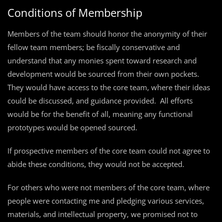
Conditions of Membership
Members of the team should honor the anonymity of their
fellow team members; be fiscally conservative and
understand that any monies spent toward research and
development would be sourced from their own pockets.
They would have access to the core team, where their ideas
could be discussed, and guidance provided. All efforts
would be for the benefit of all, meaning any functional
prototypes would be opened sourced.
If prospective members of the core team could not agree to
abide these conditions, they would not be accepted.
For others who were not members of the core team, where
people were contacting me and pledging various services,
materials, and intellectual property, we promised not to