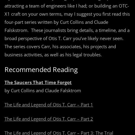
attracting a team of engineers like I had; or building an OTC-
X1 craft on your own terms, may I suggest you first read this
four-part series written by Curt Collins and Cluade
Falskstrom. These journalists bring details, a timeline, and a
broad perspective of Otis T. Carr you’ve likely never seen.
The series covers Carr, his associates, his projects and
business activities, as well as his legal troubles.
Recommended Reading
The Saucers That Time Forgot
by Curt Collins and Claude Falsktrom
The Life and Legend of Otis T. Carr – Part 1
The Life and Legend of Otis T. Carr – Part 2
The Life and Legend of Otis T. Carr – Part 3: The Trial