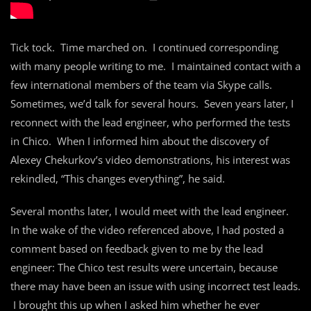
Tick tock. Time marched on. I continued corresponding
with many people writing to me. I maintained contact with a
few international members of the team via Skype calls.
Sometimes, we’d talk for several hours. Seven years later, I
reconnect with the lead engineer, who performed the tests
in Chico. When I informed him about the discovery of
Alexey Chekurkov’s video demonstrations, his interest was
rekindled, “This changes everything”, he said.
Several months later, I would meet with the lead engineer.
In the wake of the video referenced above, I had posted a
comment based on feedback given to me by the lead
engineer: The Chico test results were uncertain, because
there may have been an issue with using incorrect test leads.
I brought this up when I asked him whether he ever