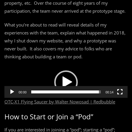
property, etc. Over the course of eight years of my
participation, the team never arrived at the prototype stage.
What you’re about to read will reveal details of my
experiences with the team, explain what happened in 2018,
why I shut down my website, and why a prototype was
never built. It also covers my advice to folks who are
thinking about building a team or pod.
Video
Player
00:00
00:14
OTC-X1 Flying Saucer by Walter Nowosad | Redbubble
How to Start or Join a “Pod”
If you are interested in joining a “pod”; starting a “pod”;