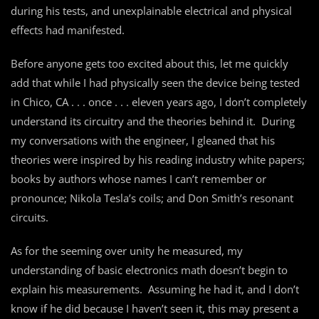
during his tests, and unexplainable electrical and physical
effects had manifested.
Before anyone gets too excited about this, let me quickly
add that while I had physically seen the device being tested
in Chico, CA . . . once . . . eleven years ago, I don’t completely
understand its circuitry and the theories behind it. During
my conversations with the engineer, I gleaned that his
theories were inspired by his reading industry white papers;
books by authors whose names I can’t remember or
pronounce; Nikola Tesla’s coils; and Don Smith’s resonant
circuits.
As for the seeming over unity he measured, my
understanding of basic electronics math doesn’t begin to
explain his measurements. Assuming he had it, and I don’t
know if he did because I haven’t seen it, this may present a