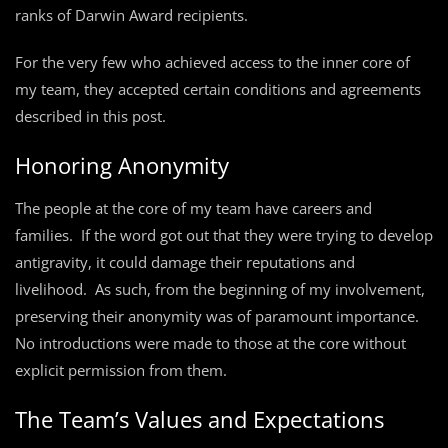
ranks of Darwin Award recipients.
For the very few who achieved access to the inner core of
my team, they accepted certain conditions and agreements
described in this post.
Honoring Anonymity
The people at the core of my team have careers and
families. If the word got out that they were trying to develop
antigravity, it could damage their reputations and
livelihood. As such, from the beginning of my involvement,
preserving their anonymity was of paramount importance.
No introductions were made to those at the core without
explicit permission from them.
The Team’s Values and Expectations