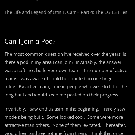
The Life and Legend of Otis T. Carr – Part 4: The CG-ES Files
Can I Join a Pod?
The most common question I’ve received over the years: Is
there a pod in my area I can join? Invariably, the answer
was a soft ‘no’; build your own team. The number of active
teams I was aware of could be counted on one finger –
mine. By active team, I mean people who were in it for the
long haul and would keep me posted on their progress.
Invariably, I saw enthusiasm in the beginning. I rarely saw
models being built. Some looked cool. Some were more
attractive than others. None of them levitated. Thereafter, I
would hear and see nothing from them. I think that once