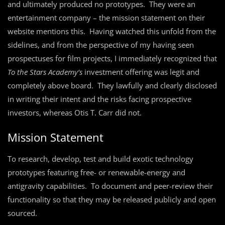
and ultimately produced no prototypes. They were an
entertainment company – the mission statement on their
website mentions this. Having watched this unfold from the
sidelines, and from the perspective of my having seen
prospectuses for film projects, I immediately recognized that
To the Stars Academy’s
investment offering was legit and
completely above board. They lawfully and clearly disclosed
in writing their intent and the risks facing prospective
investors, whereas Otis T. Carr did not.
Mission Statement
To research, develop, test and build exotic technology
prototypes featuring free- or renewable-energy and
antigravity capabilities. To document and peer-review their
functionality so that they may be released publicly and open
sourced.