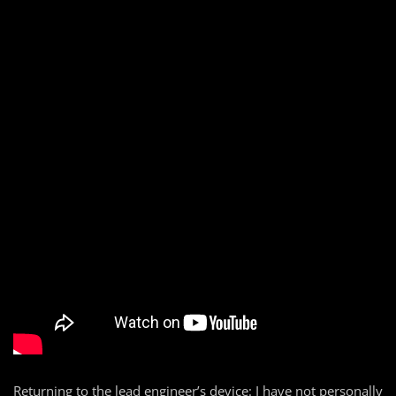
Returning to the lead engineer’s device: I have not personally