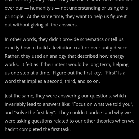
over our — humanity’s — not understanding or using this
principle. At the same time, they want to help us figure it
out without giving all the answers.
In other words, they didn’t provide schematics or tell us
exactly how to build a levitation craft or over unity device.
Rather, they used an analogy that described how energy
works. It felt as if their intent would be long term, helping
us one step at a time. Figure out the first key. “First” is a
word that implies a second, third, and so on.
Just the same, they were answering our questions, which
invariably lead to answers like: “Focus on what we told you”,
and “Solve the first key”. They couldn’t understand why we
were asking questions related to our other theories when we
hadn’t completed the first task.