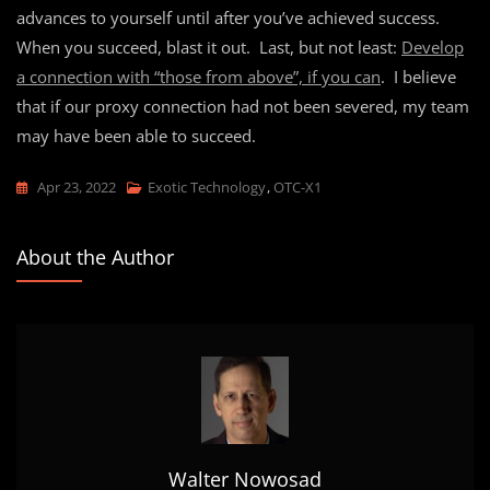
advances to yourself until after you’ve achieved success.
When you succeed, blast it out. Last, but not least:
Develop
a connection with “those from above”, if you can
. I believe
that if our proxy connection had not been severed, my team
may have been able to succeed.
Apr 23, 2022
Exotic Technology
,
OTC-X1
About the Author
Walter Nowosad