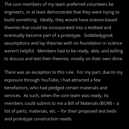
The core members of my team preferred volunteers be
engineers, or at least demonstrate that they were trying to
build something. Ideally, they would have science-based
theories that could be incorporated into a testbed and
eventually become part of a prototype. Gobbledygook
assumptions and lay theories with no foundation in science
weren’t helpful. Members had to be ready, able, and willing
to discuss and test their theories, mostly on their own dime.
There was an exception to this rule. For my part, due to my
exposure through YouTube, I had attracted a few
benefactors, who had pledged certain materials and
services. As such, when the core team was ready, its
members could submit to me a Bill of Materials (BOM) – a
list of parts, materials, etc. – for their proposed test beds
and prototype construction needs.