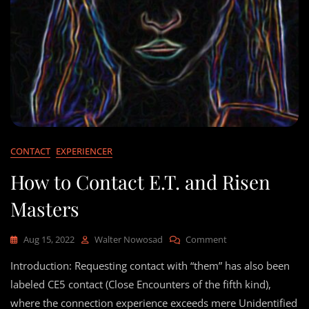
CONTACT
EXPERIENCER
How to Contact E.T. and Risen
Masters
On
Aug 15, 2022
Walter Nowosad
Comment
How
Introduction: Requesting contact with “them” has also been
To
Contact
labeled CE5 contact (Close Encounters of the fifth kind),
E.T.
where the connection experience exceeds mere Unidentified
And