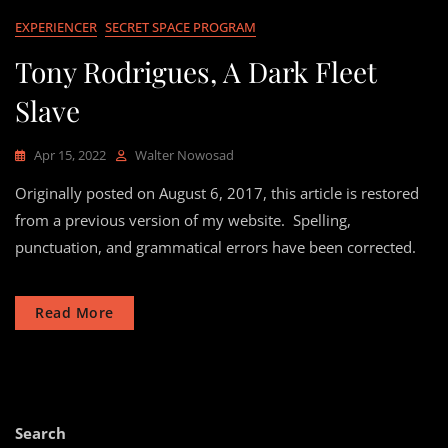
EXPERIENCER
SECRET SPACE PROGRAM
Tony Rodrigues, A Dark Fleet
Slave
Apr 15, 2022
Walter Nowosad
Originally posted on August 6, 2017, this article is restored
from a previous version of my website. Spelling,
punctuation, and grammatical errors have been corrected.
Read More
Search