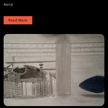
Aerial
Risen
Masters
Read More