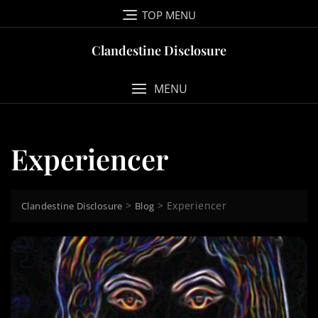
Skip
TOP MENU
to
content
Clandestine Disclosure
MENU
Experiencer
>
>
Experiencer
Clandestine Disclosure
Blog