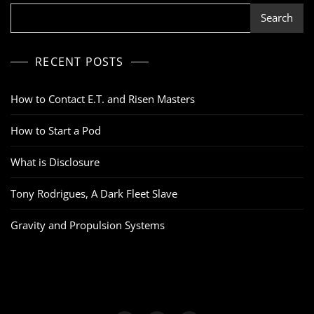
Search
RECENT POSTS
How to Contact E.T. and Risen Masters
How to Start a Pod
What is Disclosure
Tony Rodrigues, A Dark Fleet Slave
Gravity and Propulsion Systems